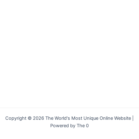
Copyright © 2026 The World's Most Unique Online Website |
Powered by The 0