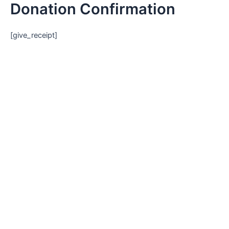
Donation Confirmation
Skip
to
content
[give_receipt]